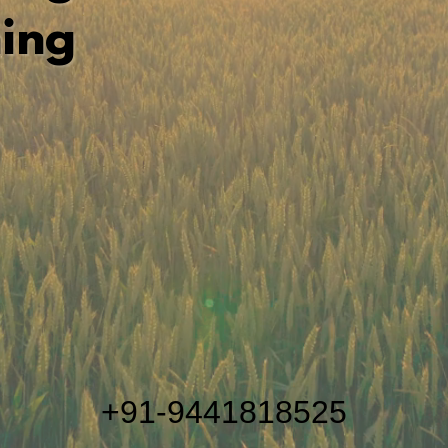
ing
+91-9441818525