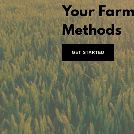
Your Farm
Methods
GET STARTED