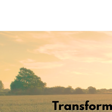
Transform