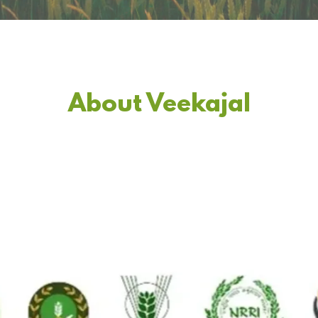
About Veekajal