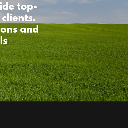
ide top-
clients.
ions and
ls