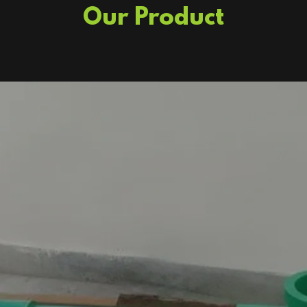
Our Product