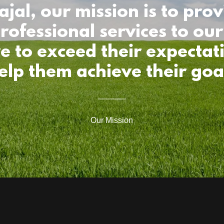
ajal, our mission is to prov
rofessional services to our 
ve to exceed their expectat
elp them achieve their goa
Our Mission