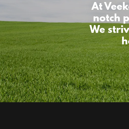
At Veek
notch p
We stri
h